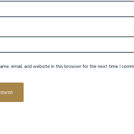
me, email, and website in this browser for the next time I comm