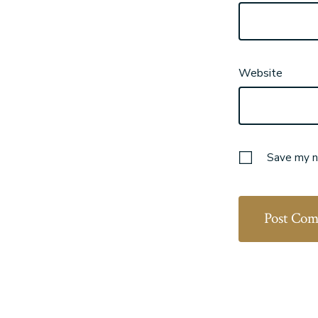
Website
Save my na