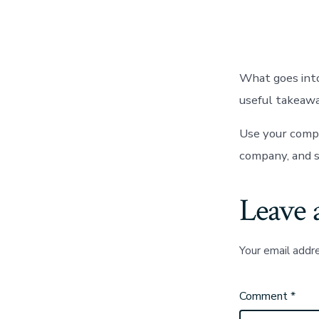
auth
What goes into
useful takeawa
Use your compa
company, and s
Leave 
Your email addre
Comment
*