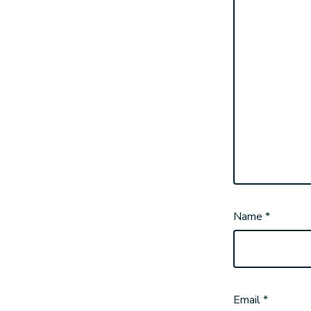
Name
*
Email
*