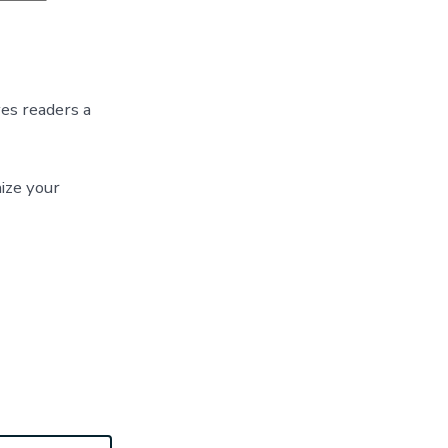
Blog
Post
Title
ves readers a
ize your