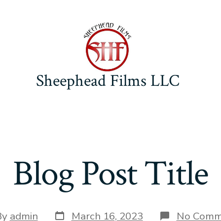
Sheephead Films LLC
Blog Post Title
Post
By
admin
March 16, 2023
No Comm