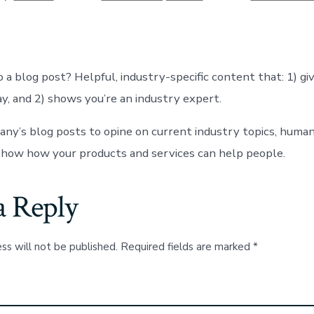
date
or
 a blog post? Helpful, industry-specific content that: 1) gi
y, and 2) shows you’re an industry expert.
ny’s blog posts to opine on current industry topics, human
how how your products and services can help people.
a Reply
ss will not be published.
Required fields are marked
*